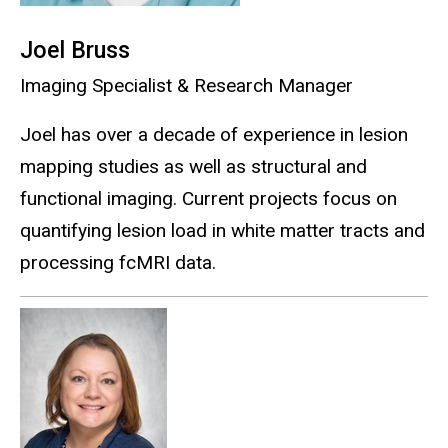
Joel Bruss
Imaging Specialist & Research Manager
Joel has over a decade of experience in lesion
mapping studies as well as structural and
functional imaging. Current projects focus on
quantifying lesion load in white matter tracts and
processing fcMRI data.