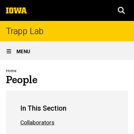
Skip
The
to
SEA
University
main
of
content
Iowa
Trapp Lab
Site
MENU
Main
Navigation
Breadcrumb
Home
People
In This Section
Collaborators