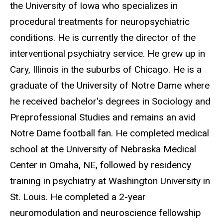
the University of Iowa who specializes in
procedural treatments for neuropsychiatric
conditions. He is currently the director of the
interventional psychiatry service. He grew up in
Cary, Illinois in the suburbs of Chicago. He is a
graduate of the University of Notre Dame where
he received bachelor's degrees in Sociology and
Preprofessional Studies and remains an avid
Notre Dame football fan. He completed medical
school at the University of Nebraska Medical
Center in Omaha, NE, followed by residency
training in psychiatry at Washington University in
St. Louis. He completed a 2-year
neuromodulation and neuroscience fellowship