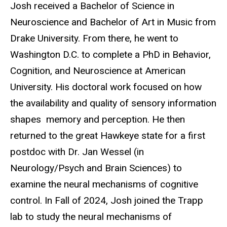
Josh received a Bachelor of Science in
Neuroscience and Bachelor of Art in Music from
Drake University. From there, he went to
Washington D.C. to complete a PhD in Behavior,
Cognition, and Neuroscience at American
University. His doctoral work focused on how
the availability and quality of sensory information
shapes memory and perception. He then
returned to the great Hawkeye state for a first
postdoc with Dr. Jan Wessel (in
Neurology/Psych and Brain Sciences) to
examine the neural mechanisms of cognitive
control. In Fall of 2024, Josh joined the Trapp
lab to study the neural mechanisms of