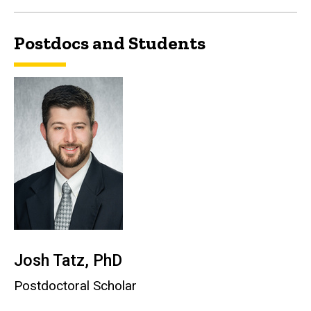
Postdocs and Students
Josh Tatz, PhD
Postdoctoral Scholar