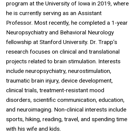
program at the University of Iowa in 2019, where
he is currently serving as an Assistant
Professor. Most recently, he completed a 1-year
Neuropsychiatry and Behavioral Neurology
fellowship at Stanford University. Dr. Trapp’s
research focuses on clinical and translational
projects related to brain stimulation. Interests
include neuropsychiatry, neurostimulation,
traumatic brain injury, device development,
clinical trials, treatment-resistant mood
disorders, scientific communication, education,
and neuroimaging. Non-clinical interests include
sports, hiking, reading, travel, and spending time
with his wife and kids.