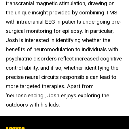
transcranial magnetic stimulation, drawing on
the unique insight provided by combining TMS
with intracranial EEG in patients undergoing pre-
surgical monitoring for epilepsy. In particular,
Josh is interested in identifying whether the
benefits of neuromodulation to individuals with
psychiatric disorders reflect increased cognitive
control ability, and if so, whether identifying the
precise neural circuits responsible can lead to
more targeted therapies. Apart from
'neurosciencing', Josh enjoys exploring the
outdoors with his kids.