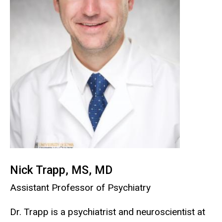
Nick Trapp, MS, MD
Assistant Professor of Psychiatry
Dr. Trapp is a psychiatrist and neuroscientist at