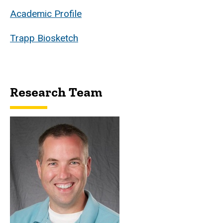
Academic Profile
Trapp Biosketch
Research Team