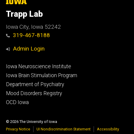
The
University
of
Trapp Lab
Iowa
Iowa City, Iowa 52242
319-467-8188
Admin Login
Footer
Iowa Neuroscience Institute
secondary
Iowa Brain Stimulation Program
Department of Psychiatry
Mood Disorders Registry
OCD Iowa
© 2026 The University of Iowa
Privacy Notice
UI Nondiscrimination Statement
Accessibility