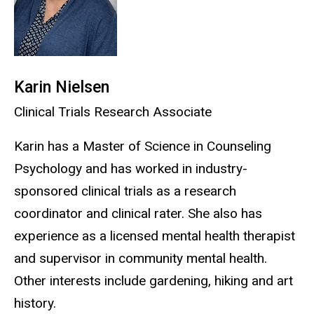
Karin Nielsen
Clinical Trials Research Associate
Karin has a Master of Science in Counseling
Psychology and has worked in industry-
sponsored clinical trials as a research
coordinator and clinical rater. She also has
experience as a licensed mental health therapist
and supervisor in community mental health.
Other interests include gardening, hiking and art
history.