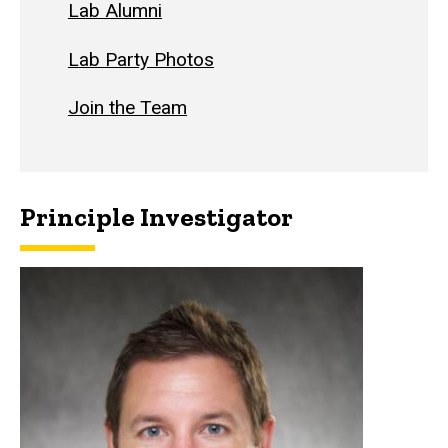
Lab Alumni
Lab Party Photos
Join the Team
Principle Investigator