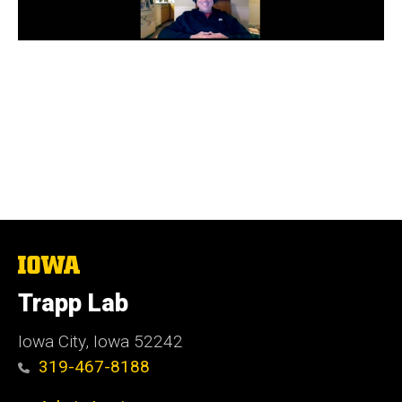
The
University
of
Trapp Lab
Iowa
Iowa City, Iowa 52242
319-467-8188