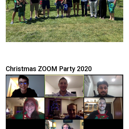
Christmas ZOOM Party 2020