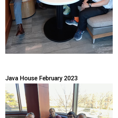
Java House February 2023