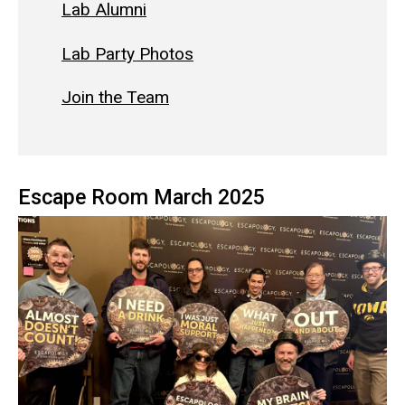
Lab Alumni
Lab Party Photos
Join the Team
Escape Room March 2025