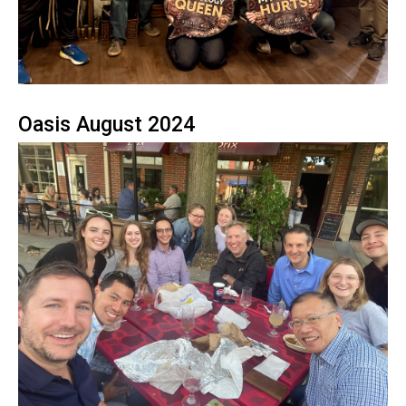
Oasis August 2024