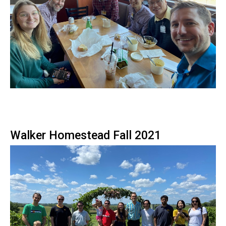
Walker Homestead Fall 2021