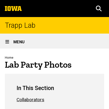
Skip
The
to
SEA
University
main
of
content
Iowa
Trapp Lab
Site
MENU
Main
Navigation
Breadcrumb
Home
Lab Party Photos
In This Section
Collaborators