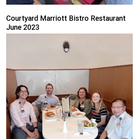
Courtyard Marriott Bistro Restaurant
June 2023